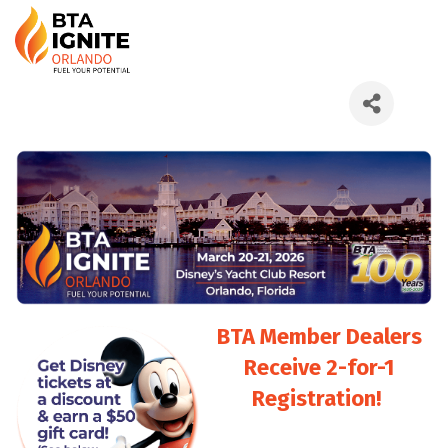
BTA Member Dealers
Receive 2-for-1
Registration!