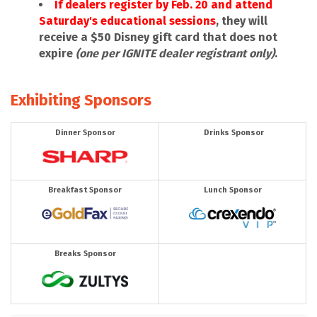
If dealers register by Feb. 20 and attend
Saturday's educational sessions
, they will
receive a $50 Disney gift card that does not
expire
(one per IGNITE dealer registrant only)
.
Exhibiting Sponsors
Dinner Sponsor
Drinks Sponsor
Breakfast Sponsor
Lunch Sponsor
Breaks Sponsor