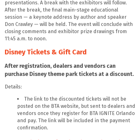
presentations. A break with the exhibitors will follow.
After the break, the final main-stage educational
session — a keynote address by author and speaker
Don Crawley — will be held. The event will conclude with
closing comments and exhibitor prize drawings from
11:45 a.m. to noon.
Disney Tickets & Gift Card
After registration, dealers and vendors can
purchase Disney theme park tickets at a discount.
Details:
The link to the discounted tickets will not be
posted on the BTA website, but sent to dealers and
vendors once they register for BTA IGNITE Orlando
and pay. The link will be included in the payment
confirmation.