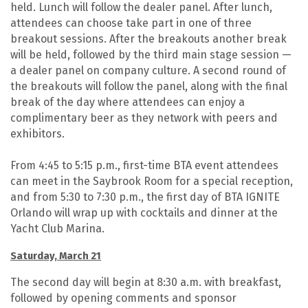
held. Lunch will follow the dealer panel. After lunch,
attendees can choose take part in one of three
breakout sessions. After the breakouts another break
will be held, followed by the third main stage session —
a dealer panel on company culture. A second round of
the breakouts will follow the panel, along with the final
break of the day where attendees can enjoy a
complimentary beer as they network with peers and
exhibitors.
From 4:45 to 5:15 p.m., first-time BTA event attendees
can meet in the Saybrook Room for a special reception,
and from 5:30 to 7:30 p.m., the first day of BTA IGNITE
Orlando will wrap up with cocktails and dinner at the
Yacht Club Marina.
Saturday, March 21
The second day will begin at 8:30 a.m. with breakfast,
followed by opening comments and sponsor