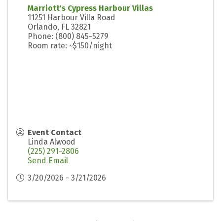
Marriott's Cypress Harbour Villas
11251 Harbour Villa Road
Orlando, FL 32821
Phone: (800) 845-5279
Room rate: ~$150/night
Event Contact
Linda Alwood
(225) 291-2806
Send Email
3/20/2026 - 3/21/2026