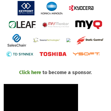
Click here
to become a sponsor.