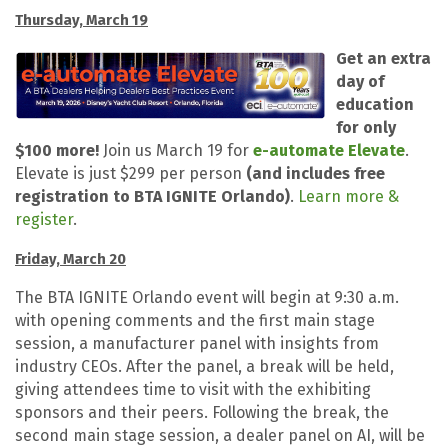
Thursday, March 19
Get an extra
day of
education
for only
$100 more!
Join us March 19 for
e-automate Elevate
.
Elevate is just $299 per person
(and includes free
registration to BTA IGNITE Orlando)
.
Learn more &
register
.
Friday, March 20
The BTA IGNITE Orlando event will begin at 9:30 a.m.
with opening comments and the first main stage
session, a manufacturer panel with insights from
industry CEOs. After the panel, a break will be held,
giving attendees time to visit with the exhibiting
sponsors and their peers. Following the break, the
second main stage session, a dealer panel on AI, will be