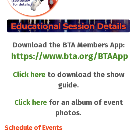
Download the BTA Members App:
https://www.bta.org/BTAApp
Click here
to download the show
guide.
Click here
for an album of event
photos.
Schedule of Events