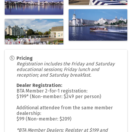
Pricing
Registration includes the Friday and Saturday
educational sessions; Friday lunch and
reception; and Saturday breakfast.
Dealer Registration:
BTA Member 2-for-1 registration:
$199* (Non-member: $249 per person)
Additional attendee from the same member
dealership:
$99 (Non-member: $209)
*BTA Member Dealers: Register at $199 and