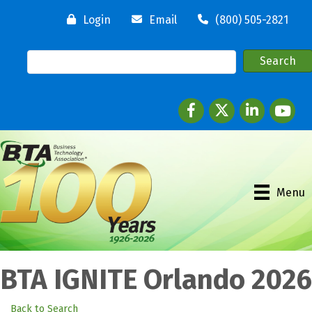
Login
Email
(800) 505-2821
Facebook
twitter
LinkedIn
youtube
Menu
BTA IGNITE Orlando 2026
Back to Search