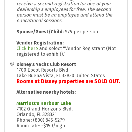
receive a second registration for one of your
dealership's employees for free. The second
person must be an employee and attend the
educational sessions.
Spouse/Guest/Child:
$79 per person
Vendor Registration:
Click here
and select "Vendor Registrant (Not
registered to exhibit)."
Disney's Yacht Club Resort
1700 Epcot Resorts Blvd.
Lake Buena Vista
,
FL
32830
United States
Rooms at Disney properties are SOLD OUT.
Alternative nearby hotels:
Marriott's Harbour Lake
7102 Grand Horizons Blvd.
Orlando, FL 328321
Phone: (800) 845-5279
Room rate: ~$150/night