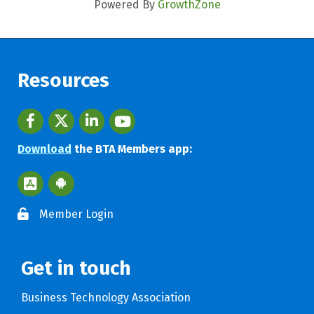
Powered By
GrowthZone
Resources
Facebook
twitter
LinkedIn
youtube
Download
the BTA Members app:
Apple App Store BTA App
Google Play Store BTA App
Member Login
Get in touch
Business Technology Association