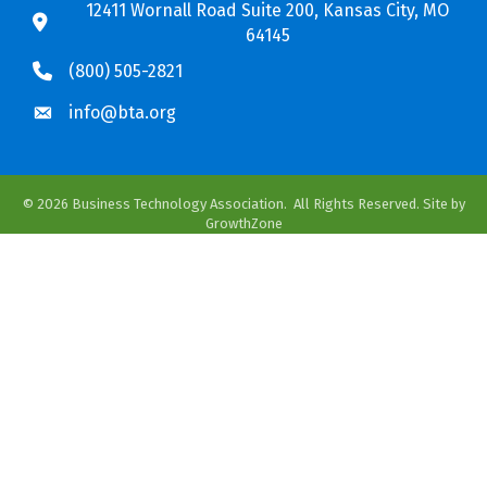
12411 Wornall Road Suite 200, Kansas City, MO
64145
(800) 505-2821
info@bta.org
©
2026
Business Technology Association.
All Rights Reserved. Site by
GrowthZone