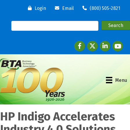
Login
Email
(800) 505-2821
Facebook
twitter
LinkedIn
youtube
Menu
HP Indigo Accelerates
Industry 4.0 Solutions