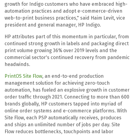
growth for Indigo customers who have embraced high-
automation practices and adopt e-commerce-driven
web-to-print business practices," said Haim Levit, vice
president and general manager, HP Indigo.
HP attributes part of this momentum in particular, from
continued strong growth in labels and packaging direct
print volume growing 36%
over 2019 levels and the
commercial sector's continued recovery from pandemic
headwinds.
PrintOS Site Flow
, an end-to-end production
management solution for achieving zero-touch
automation, has fueled an explosive growth in customer
order traffic through 2021. Connecting to more than 600
brands globally, HP customers tapped into myriad of
online order systems and e-commerce platforms. With
Site Flow, each PSP automatically receives, produces
and ships an unlimited number of jobs per day. Site
Flow reduces bottlenecks, touchpoints and labor