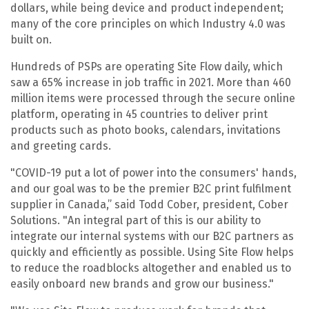
dollars, while being device and product independent;
many of the core principles on which Industry 4.0 was
built on.
Hundreds of PSPs are operating Site Flow daily, which
saw a 65% increase in job traffic in 2021. More than 460
million items were processed through the secure online
platform, operating in 45 countries to deliver print
products such as photo books, calendars, invitations
and greeting cards.
"COVID-19 put a lot of power into the consumers' hands,
and our goal was to be the premier B2C print fulfilment
supplier in Canada,” said Todd Cober, president, Cober
Solutions. "An integral part of this is our ability to
integrate our internal systems with our B2C partners as
quickly and efficiently as possible. Using Site Flow helps
to reduce the roadblocks altogether and enabled us to
easily onboard new brands and grow our business."