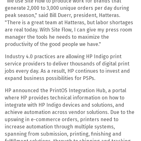
"We use Site Flow to produce work for brands that
generate 2,000 to 3,000 unique orders per day during
peak season," said Bill Duerr, president, Hatteras.
"There is a great team at Hatteras, but labor shortages
are real today. With Site Flow, I can give my press room
manager the tools he needs to maximize the
productivity of the good people we have."
Industry 4.0 practices are allowing HP Indigo print
service providers to deliver thousands of digital print
jobs every day. As a result, HP continues to invest and
expand business possibilities for PSPs.
HP announced the PrintOS
Integration Hub, a portal
where HP provides technical information on how to
integrate with HP Indigo devices and solutions, and
achieve automation across vendor solutions. Due to the
upswing in e-commerce orders, printers need to
increase automation through multiple systems,
spanning from submission, printing, finishing and