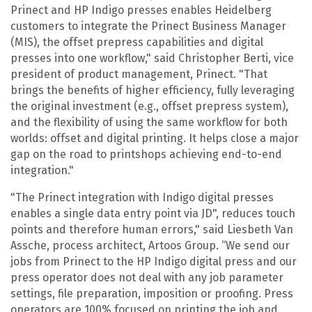
Prinect and HP Indigo presses enables Heidelberg
customers to integrate the Prinect Business Manager
(MIS), the offset prepress capabilities and digital
presses into one workflow," said Christopher Berti, vice
president of product management, Prinect. "That
brings the benefits of higher efficiency, fully leveraging
the original investment (e.g., offset prepress system),
and the flexibility of using the same workflow for both
worlds: offset and digital printing. It helps close a major
gap on the road to printshops achieving end-to-end
integration."
"The Prinect integration with Indigo digital presses
enables a single data entry point via JD", reduces touch
points and therefore human errors," said Liesbeth Van
Assche, process architect, Artoos Group. “We send our
jobs from Prinect to the HP Indigo digital press and our
press operator does not deal with any job parameter
settings, file preparation, imposition or proofing. Press
operators are 100% focused on printing the job and