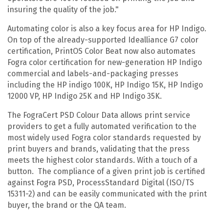
insuring the quality of the job."
Automating color is also a key focus area for HP Indigo.
On top of the already-supported Idealliance G7 color
certification, PrintOS Color Beat now also automates
Fogra color certification for new-generation HP Indigo
commercial and labels-and-packaging presses
including the HP indigo 100K, HP Indigo 15K, HP Indigo
12000 VP, HP Indigo 25K and HP Indigo 35K.
The FograCert PSD Colour Data allows print service
providers to get a fully automated verification to the
most widely used Fogra color standards requested by
print buyers and brands, validating that the press
meets the highest color standards. With a touch of a
button. The compliance of a given print job is certified
against Fogra PSD, ProcessStandard Digital (ISO/TS
15311-2) and can be easily communicated with the print
buyer, the brand or the QA team.