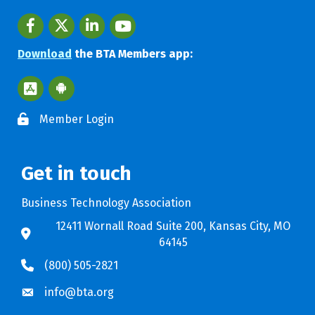
Facebook
twitter
LinkedIn
youtube
Download
the BTA Members app:
Apple App Store BTA App
Google Play Store BTA App
Member Login
Get in touch
Business Technology Association
12411 Wornall Road Suite 200, Kansas City, MO
64145
(800) 505-2821
info@bta.org