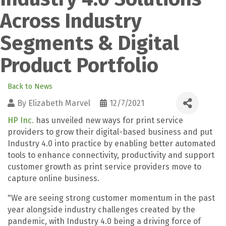
Across Industry
Segments & Digital
Product Portfolio
Back to News
By
Elizabeth Marvel
12/7/2021
HP Inc.
has unveiled new ways for print service
providers to grow their digital-based business and put
Industry 4.0 into practice by enabling better automated
tools to enhance connectivity, productivity and support
customer growth as print service providers move to
capture online business.
"We are seeing strong customer momentum in the past
year alongside industry challenges created by the
pandemic, with Industry 4.0 being a driving force of