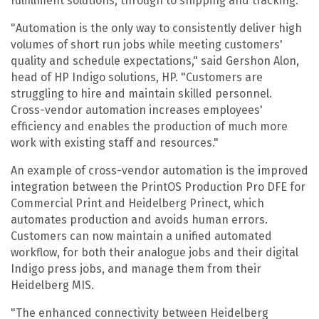
fulfillment solutions, through to shipping and tracking.
"Automation is the only way to consistently deliver high
volumes of short run jobs while meeting customers'
quality and schedule expectations," said Gershon Alon,
head of HP Indigo solutions, HP. "Customers are
struggling to hire and maintain skilled personnel.
Cross-vendor automation increases employees'
efficiency and enables the production of much more
work with existing staff and resources."
An example of cross-vendor automation is the improved
integration between the PrintOS Production Pro DFE for
Commercial Print and Heidelberg Prinect, which
automates production and avoids human errors.
Customers can now maintain a unified automated
workflow, for both their analogue jobs and their digital
Indigo press jobs, and manage them from their
Heidelberg MIS.
"The enhanced connectivity between Heidelberg