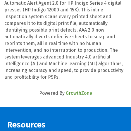
Automatic Alert Agent 2.0 for HP Indigo Series 4 digital
presses (HP Indigo 12000 and 15K). This inline
inspection system scans every printed sheet and
compares it to its digital print file, automatically
identifying possible print defects. AAA 2.0 now
automatically diverts defective sheets to scrap and
reprints them, all in real time with no human
intervention, and no interruption to production. The
system leverages advanced Industry 4.0 artificial
intelligence (AI) and Machine learning (ML) algorithms,
increasing accuracy and speed, to provide productivity
and profitability for PSPs.
Powered By
GrowthZone
Resources