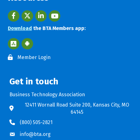
Facebook
twitter
LinkedIn
youtube
Download
the BTA Members app:
Apple App Store BTA App
Google Play Store BTA App
Member Login
Get in touch
Business Technology Association
12411 Wornall Road Suite 200, Kansas City, MO
64145
(800) 505-2821
info@bta.org