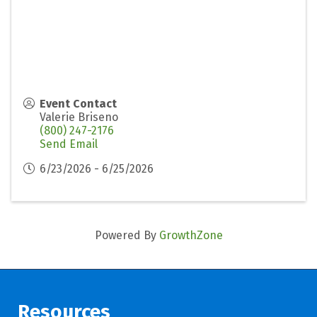
Event Contact
Valerie Briseno
(800) 247-2176
Send Email
6/23/2026 - 6/25/2026
Powered By
GrowthZone
Resources