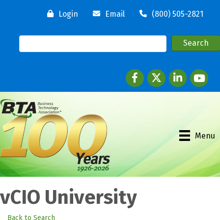
Login
Email
(800) 505-2821
Facebook
twitter
LinkedIn
youtube
Menu
vCIO University
Back to Search