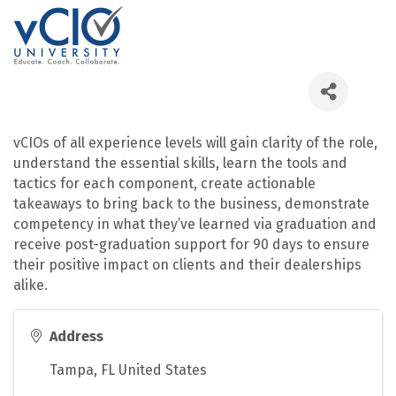
vCIOs of all experience levels will gain clarity of the role,
understand the essential skills, learn the tools and
tactics for each component, create actionable
takeaways to bring back to the business, demonstrate
competency in what they’ve learned via graduation and
receive post-graduation support for 90 days to ensure
their positive impact on clients and their dealerships
alike.
Address
Tampa
,
FL
United States