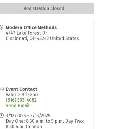
Registration Closed
Modern Office Methods
4747 Lake Forest Dr
Cincinnati
,
OH
45242
United States
Event Contact
Valerie Briseno
(816) 303-4082
Send Email
3/12/2025 - 3/13/2025
Day One: 8:30 a.m. to 5 p.m. Day Two:
8:30 a.m. to noon