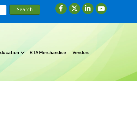
Facebook
twitter
LinkedIn
youtube
ducation
BTA Merchandise
Vendors