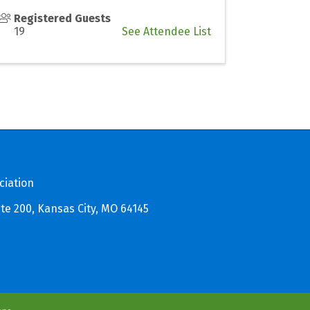
Registered Guests
19
See Attendee List
ciation
te 200, Kansas City, MO 64145