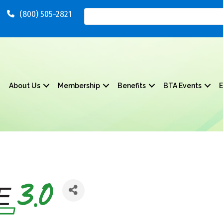
(800) 505-2821
About Us
Membership
Benefits
BTA Events
E