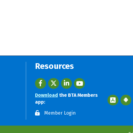
Resources
Facebook
twitter
LinkedIn
youtube
Download
the BTA Members
Apple App 
Googl
app:
Member Login