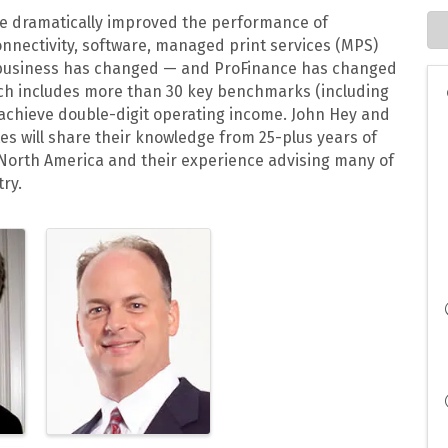
ave dramatically improved the performance of
onnectivity, software, managed print services (MPS)
business has changed — and ProFinance has changed
hich includes more than 30 key benchmarks (including
 achieve double-digit operating income. John Hey and
es will share their knowledge from 25-plus years of
 North America and their experience advising many of
ry.