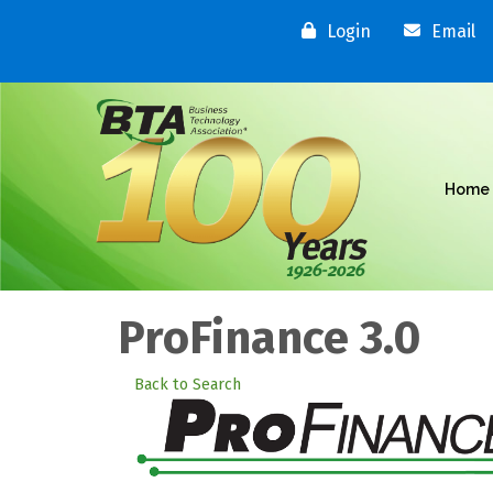
Login
Email
Home
ProFinance 3.0
Back to Search