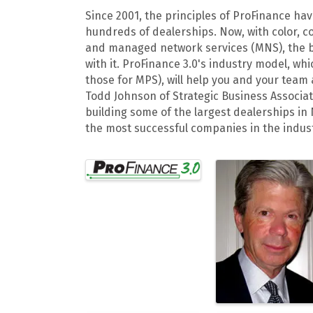
Since 2001, the principles of ProFinance h
hundreds of dealerships. Now, with color, c
and managed network services (MNS), the 
with it. ProFinance 3.0's industry model, w
those for MPS), will help you and your team
Todd Johnson of Strategic Business Associat
building some of the largest dealerships in
the most successful companies in the indust