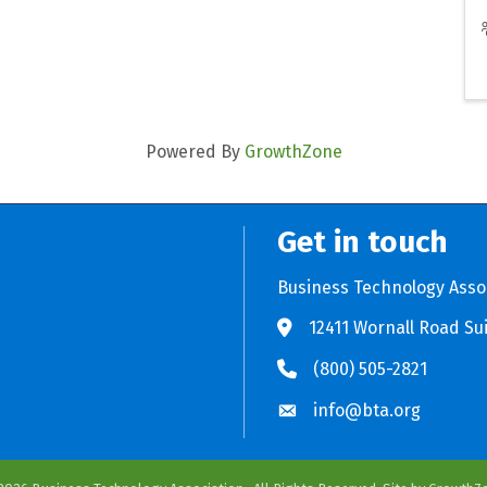
Powered By
GrowthZone
Get in touch
Business Technology Asso
12411 Wornall Road Sui
Store BTA App
e Play Store BTA App
(800) 505-2821
info@bta.org