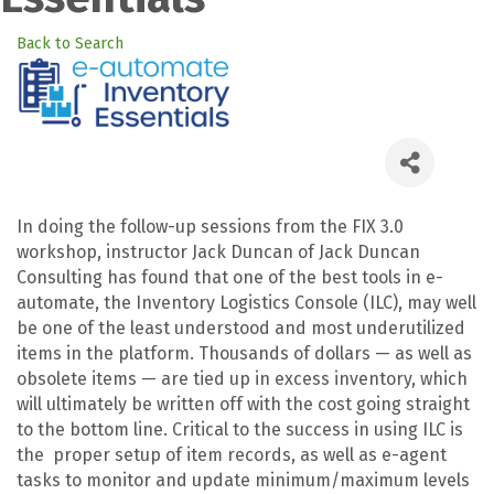
Back to Search
In doing the follow-up sessions from the FIX 3.0
workshop, instructor Jack Duncan of Jack Duncan
Consulting has found that one of the best tools in e-
automate, the Inventory Logistics Console (ILC), may well
be one of the least understood and most underutilized
items in the platform. Thousands of dollars — as well as
obsolete items — are tied up in excess inventory, which
will ultimately be written off with the cost going straight
to the bottom line. Critical to the success in using ILC is
the proper setup of item records, as well as e-agent
tasks to monitor and update minimum/maximum levels