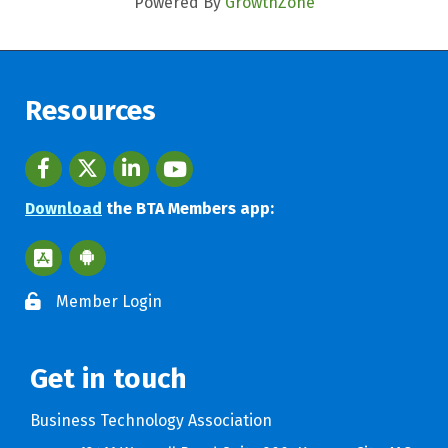
Powered By
GrowthZone
Resources
Facebook
twitter
LinkedIn
youtube
Download
the BTA Members app:
Apple App Store BTA App
Google Play Store BTA App
Member Login
Get in touch
Business Technology Association