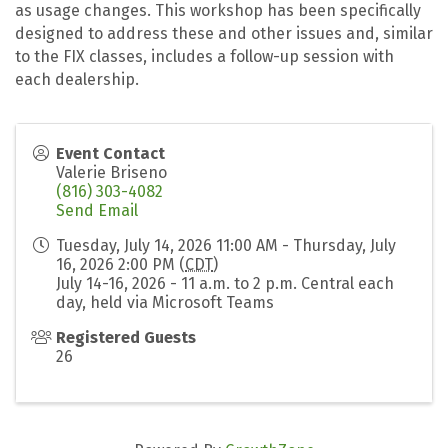
as usage changes. This workshop has been specifically
designed to address these and other issues and, similar
to the FIX classes, includes a follow-up session with
each dealership.
Event Contact
Valerie Briseno
(816) 303-4082
Send Email
Tuesday, July 14, 2026 11:00 AM - Thursday, July
16, 2026 2:00 PM (
CDT
)
July 14-16, 2026 - 11 a.m. to 2 p.m. Central each
day, held via Microsoft Teams
Registered Guests
26