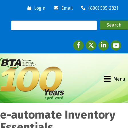
Login
Email
(800) 505-2821
Facebook
twitter
LinkedIn
youtube
Menu
e-automate Inventory
Essentials