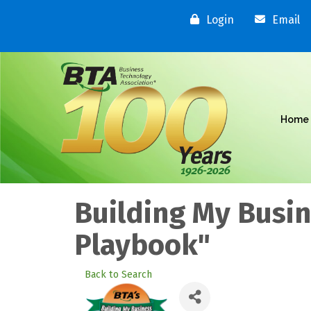
Login
Email
Home
Building My Busi
Playbook"
Back to Search