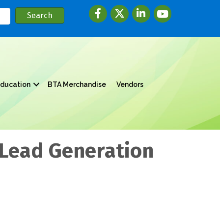
Facebook
twitter
LinkedIn
youtube
ducation
BTA Merchandise
Vendors
 Lead Generation