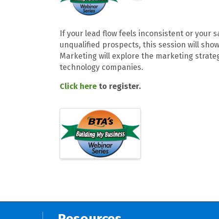
If your lead flow feels inconsistent or your
unqualified prospects, this session will show
Marketing will explore the marketing strateg
technology companies.
Click here
to register.
Resources