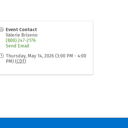
Event Contact
Valerie Briseno
(800) 247-2176
Send Email
Thursday, May 14, 2026 (3:00 PM - 4:00
PM) (
CDT
)