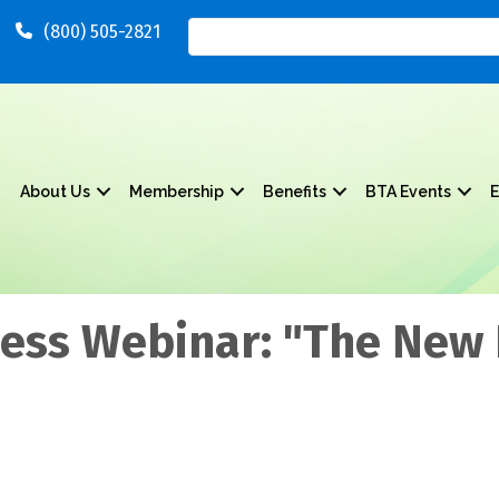
(800) 505-2821
About Us
Membership
Benefits
BTA Events
E
ness Webinar: "The New