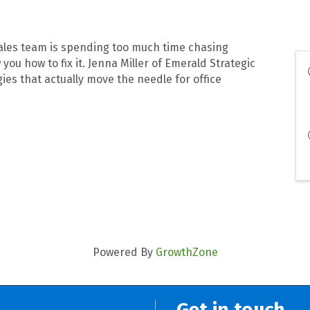
 sales team is spending too much time chasing
 you how to fix it. Jenna Miller of Emerald Strategic
ies that actually move the needle for office
Powered By
GrowthZone
Get in touch