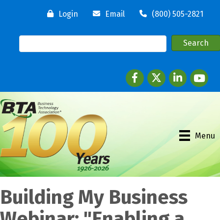
Login
Email
(800) 505-2821
Facebook
twitter
LinkedIn
youtube
Menu
Building My Business
Webinar: "Enabling a