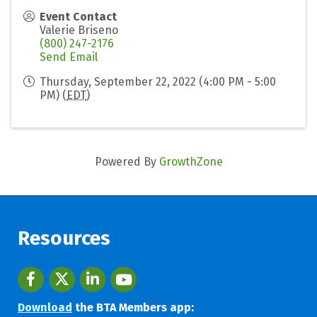
Event Contact
Valerie Briseno
(800) 247-2176
Send Email
Thursday, September 22, 2022 (4:00 PM - 5:00
PM) (
EDT
)
Powered By
GrowthZone
Resources
Facebook
twitter
LinkedIn
youtube
Download
the BTA Members app: