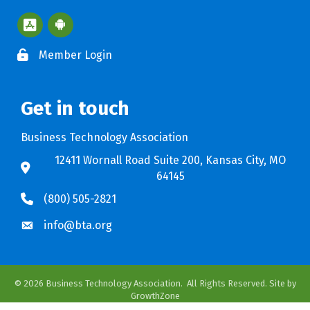
Apple App Store BTA App
Google Play Store BTA App
Member Login
Get in touch
Business Technology Association
12411 Wornall Road Suite 200, Kansas City, MO
64145
(800) 505-2821
info@bta.org
©
2026
Business Technology Association.
All Rights Reserved. Site by
GrowthZone