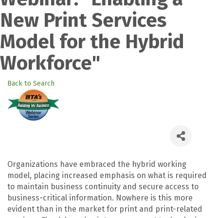
New Print Services
Model for the Hybrid
Workforce"
Back to Search
Organizations have embraced the hybrid working
model, placing increased emphasis on what is required
to maintain business continuity and secure access to
business-critical information. Nowhere is this more
evident than in the market for print and print-related