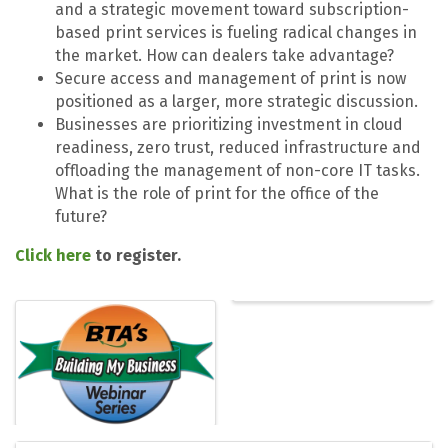
and a strategic movement toward subscription-
based print services is fueling radical changes in
the market. How can dealers take advantage?
Secure access and management of print is now
positioned as a larger, more strategic discussion.
Businesses are prioritizing investment in cloud
readiness, zero trust, reduced infrastructure and
offloading the management of non-core IT tasks.
What is the role of print for the office of the
future?
Click here
to register.