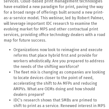
services. Cloud-based print management technologies
have enabled a new paradigm for print, paving the way
for a broad range of offerings built around a new print-
as-a-service model. This webinar, led by Robert Palmer,
will leverage important IDC research to examine the
evolving market for MPS and other contractual print
services, providing office technology dealers with a road
map for future success.
Organizations now look to reimagine and execute
reforms that place hybrid first and provide for
workers wholistically. Are you prepared to address
the needs of the shifting workforce?
The fleet mix is changing as companies are looking
to locate devices closer to the point of need,
accelerating the shift to A4 MFPs and reducing
AMPVs. What are OEMs doing and how should
dealers prepare?
IDC's research shows that SMBs are primed to
shift to print as a service. Renewed interest in MPS