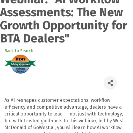
Assessments: The New
Growth Opportunity for
BTA Dealers"
Back to Search
As AI reshapes customer expectations, workflow
efficiency and competitive advantage, dealers have a
critical opportunity to lead — not just with technology,
but with trusted guidance. In this webinar, led by West
McDonald of GoWest.ai, you will learn how AI workflow