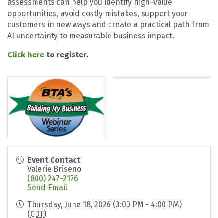
assessments can help you identify high-value
opportunities, avoid costly mistakes, support your
customers in new ways and create a practical path from
AI uncertainty to measurable business impact.
Click here
to register.
Event Contact
Valerie Briseno
(800) 247-2176
Send Email
Thursday, June 18, 2026 (3:00 PM - 4:00 PM)
(
CDT
)