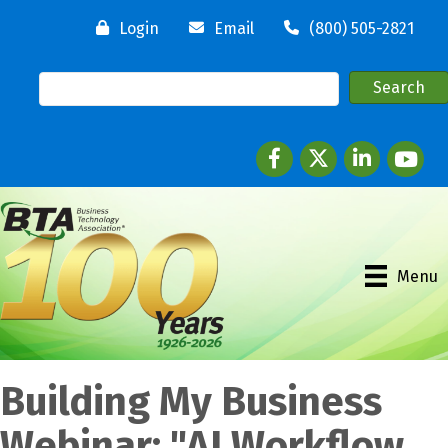
Login
Email
(800) 505-2821
Facebook
twitter
LinkedIn
youtube
Menu
Building My Business
Webinar: "AI Workflow