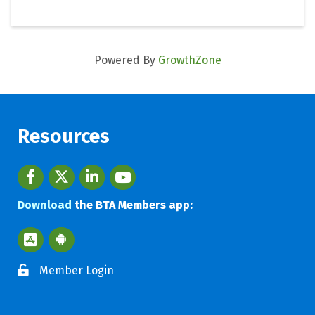
Powered By
GrowthZone
Resources
Facebook
twitter
LinkedIn
youtube
Download
the BTA Members app:
Apple App Store BTA App
Google Play Store BTA App
Member Login