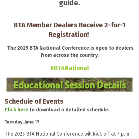
guide.
BTA Member Dealers Receive 2-for-1
Registration!
The 2025 BTA National Conference is open to dealers
from across the country.
#BTANational
Schedule of Events
Click here
to download a detailed schedule.
Tuesday, June 17
The 2025 BTA National Conference will kick off at 7 p.m.