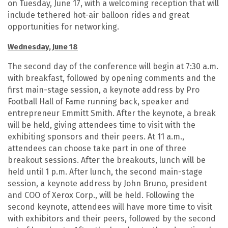
on Tuesday, June 17, with a welcoming reception that will
include tethered hot-air balloon rides and great
opportunities for networking.
Wednesday, June 18
The second day of the conference will begin at 7:30 a.m.
with breakfast, followed by opening comments and the
first main-stage session, a keynote address by Pro
Football Hall of Fame running back, speaker and
entrepreneur Emmitt Smith. After the keynote, a break
will be held, giving attendees time to visit with the
exhibiting sponsors and their peers. At 11 a.m.,
attendees can choose take part in one of three
breakout sessions. After the breakouts, lunch will be
held until 1 p.m. After lunch, the second main-stage
session, a keynote address by John Bruno, president
and COO of Xerox Corp., will be held. Following the
second keynote, attendees will have more time to visit
with exhibitors and their peers, followed by the second