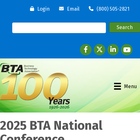
Login
Email
(800) 505-2821
Facebook
twitter
LinkedIn
youtube
Menu
2025 BTA National
Conference