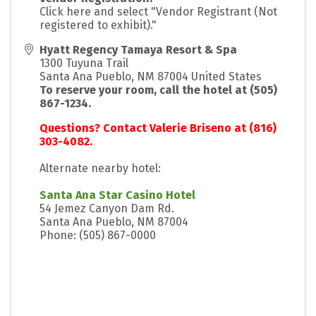
Click here and select "Vendor Registrant (Not
registered to exhibit)."
Hyatt Regency Tamaya Resort & Spa
1300 Tuyuna Trail
Santa Ana Pueblo
,
NM
87004
United States
To reserve your room, call the hotel at (505)
867-1234.
Questions? Contact Valerie Briseno at (816)
303-4082.
Alternate nearby hotel:
Santa Ana Star Casino Hotel
54 Jemez Canyon Dam Rd.
Santa Ana Pueblo, NM 87004
Phone: (505) 867-0000