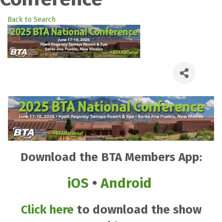
Back to Search
Download the BTA Members App:
iOS
•
Android
Click here
to download the show