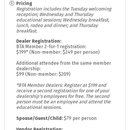
Pricing
Registration includes the Tuesday welcoming
reception; Wednesday and Thursday
educational sessions; Wednesday breakfast,
lunch, rodeo and dinner; and Thursday
breakfast.
Dealer Registration:
BTA Member 2-for-1 registration:
$199* (Non-member: $249 per person)
Additional attendee from the same member
dealership:
$99 (Non-member: $209)
*BTA Member Dealers: Register at $199 and
receive a second registration for one of your
dealership's employees for free. The second
person must be an employee and attend the
educational sessions.
Spouse/Guest/Child:
$79 per person
Vendor Registration: