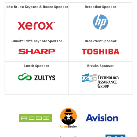
John Bruno Keynote & Rodeo Sponsor
Reception Sponsor
Emmitt Smith Keynote Sponsor
Breakfast Sponsor
Lunch Sponsor
Breaks Sponsor