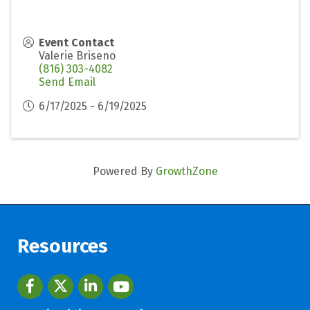
Event Contact
Valerie Briseno
(816) 303-4082
Send Email
6/17/2025 - 6/19/2025
Powered By
GrowthZone
Resources
Facebook
twitter
LinkedIn
youtube