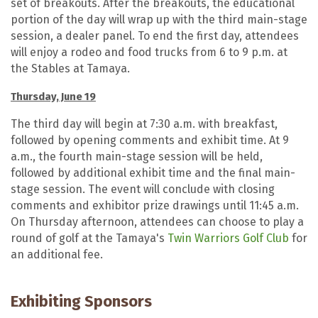
set of breakouts. After the breakouts, the educational
portion of the day will wrap up with the third main-stage
session, a dealer panel. To end the first day, attendees
will enjoy a rodeo and food trucks from 6 to 9 p.m. at
the Stables at Tamaya.
Thursday, June 19
The third day will begin at 7:30 a.m. with breakfast,
followed by opening comments and exhibit time. At 9
a.m., the fourth main-stage session will be held,
followed by additional exhibit time and the final main-
stage session. The event will conclude with closing
comments and exhibitor prize drawings until 11:45 a.m.
On Thursday afternoon, attendees can choose to play a
round of golf at the Tamaya's
Twin Warriors Golf Club
for
an additional fee.
Exhibiting Sponsors