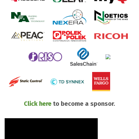
Click here
to become a sponsor.