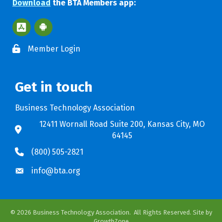
Download
the BTA Members app:
Apple App Store BTA App
Google Play Store BTA App
Member Login
Get in touch
Business Technology Association
12411 Wornall Road Suite 200, Kansas City, MO
64145
(800) 505-2821
info@bta.org
©
2026
Business Technology Association.
All Rights Reserved. Site by
GrowthZone