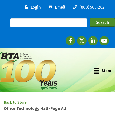
Login
Email
(800) 505-2821
Facebook
twitter
LinkedIn
youtube
Menu
Back to Store
Office Technology Half-Page Ad