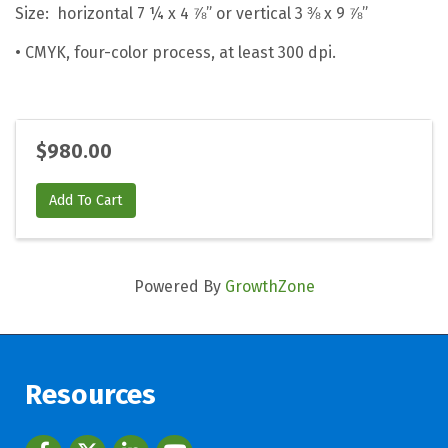
Size: horizontal 7 ¼ x 4 ⅞” or vertical 3 ⅜ x 9 ⅞”
• CMYK, four-color process, at least 300 dpi.
$980.00
Add To Cart
Powered By
GrowthZone
Resources
Facebook
twitter
LinkedIn
youtube