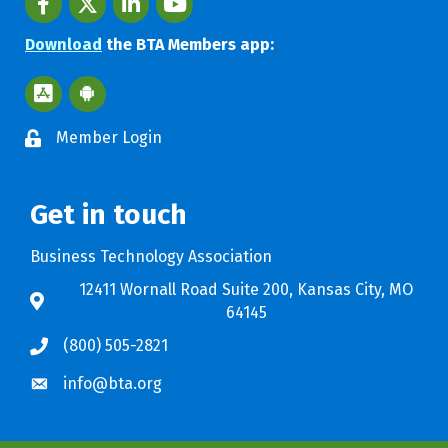
Download
the BTA Members app:
Apple App Store BTA App
Google Play Store BTA App
Member Login
Get in touch
Business Technology Association
12411 Wornall Road Suite 200, Kansas City, MO
64145
(800) 505-2821
info@bta.org