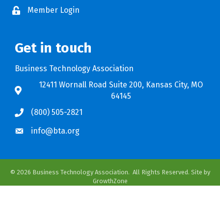
Member Login
Get in touch
Business Technology Association
12411 Wornall Road Suite 200, Kansas City, MO
64145
(800) 505-2821
info@bta.org
©
2026
Business Technology Association.
All Rights Reserved. Site by
GrowthZone