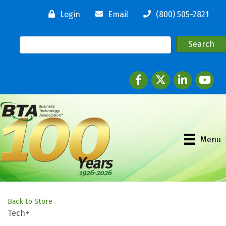
Login
Email
(800) 505-2821
Facebook
twitter
LinkedIn
youtube
Menu
Back to Store
Tech+