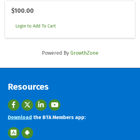
$100.00
Login to Add To Cart
Powered By
GrowthZone
Resources
Facebook
twitter
LinkedIn
youtube
Download
the BTA Members app:
Apple App Store BTA App
Google Play Store BTA App