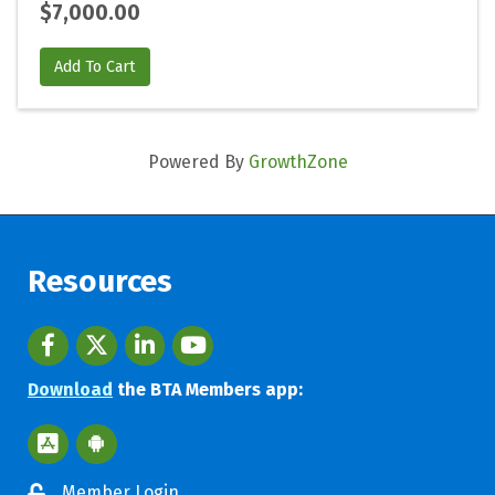
$7,000.00
Add To Cart
Powered By
GrowthZone
Resources
Facebook
twitter
LinkedIn
youtube
Download
the BTA Members app:
Apple App Store BTA App
Google Play Store BTA App
Member Login