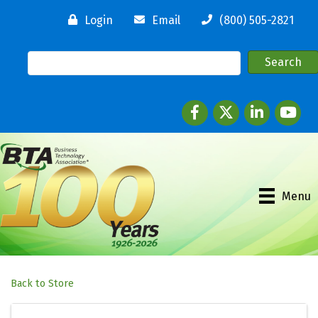
Login
Email
(800) 505-2821
Facebook
twitter
LinkedIn
youtube
Menu
Back to Store