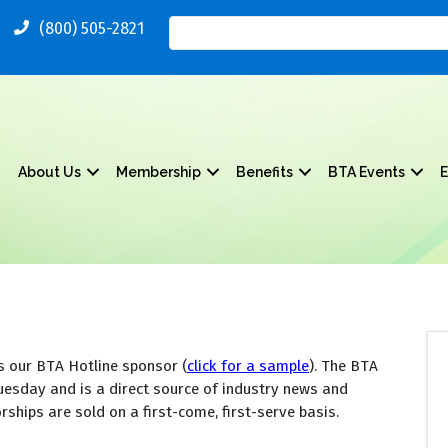
(800) 505-2821
About Us
Membership
Benefits
BTA Events
E
 our BTA Hotline sponsor (
click for a sample
). The BTA 
uesday and is a direct source of industry news and 
ships are sold on a first-come, first-serve basis. 