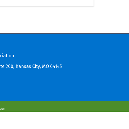
ciation
te 200, Kansas City, MO 64145
one