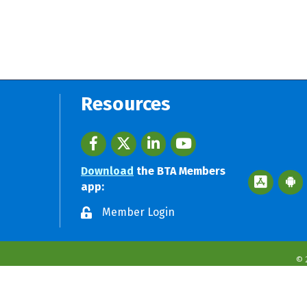
Resources
Facebook
twitter
LinkedIn
youtube
Download
the BTA Members
Apple App 
Googl
app:
Member Login
©