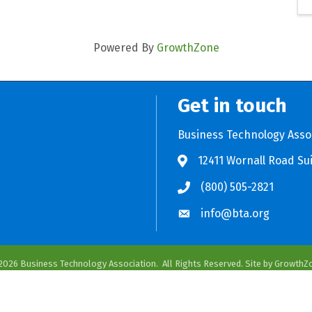
Powered By
GrowthZone
Get in touch
Business Technology Asso
12411 Wornall Road Sui
Store BTA App
e Play Store BTA App
(800) 505-2821
info@bta.org
2026
Business Technology Association.
All Rights Reserved. Site by
GrowthZ