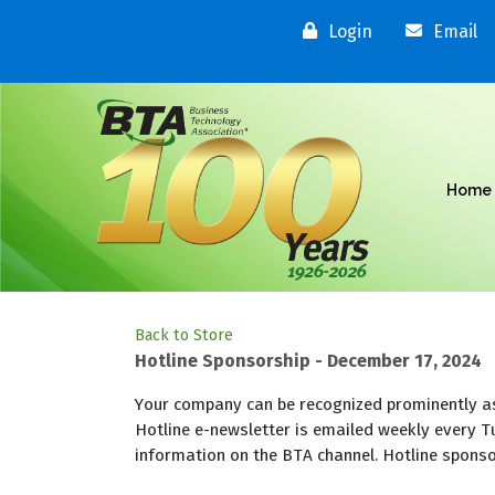
Login
Email
Home
Back to Store
Hotline Sponsorship - December 17, 2024
Your company can be recognized prominently as
Hotline e-newsletter is emailed weekly every T
information on the BTA channel. Hotline sponsor