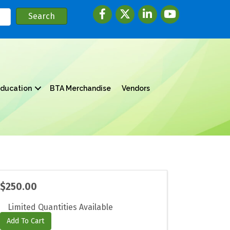
Facebook
twitter
LinkedIn
youtube
ducation
BTA Merchandise
Vendors
$250.00
Limited Quantities Available
Add To Cart