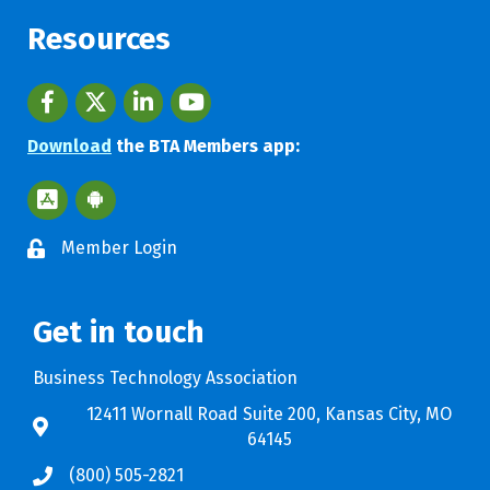
Resources
Facebook
twitter
LinkedIn
youtube
Download
the BTA Members app:
Apple App Store BTA App
Google Play Store BTA App
Member Login
Get in touch
Business Technology Association
12411 Wornall Road Suite 200, Kansas City, MO
64145
(800) 505-2821