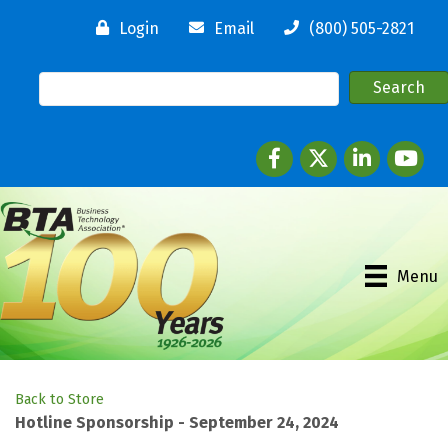
Login
Email
(800) 505-2821
Facebook
twitter
LinkedIn
youtube
Menu
Back to Store
Hotline Sponsorship - September 24, 2024