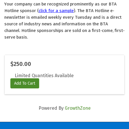
Your company can be recognized prominently as our BTA 
Hotline sponsor (
click for a sample
). The BTA Hotline e-
newsletter is emailed weekly every Tuesday and is a direct 
source of industry news and information on the BTA 
channel. Hotline sponsorships are sold on a first-come, first-
serve basis. 
$250.00
Limited Quantities Available
Add To Cart
Powered By
GrowthZone