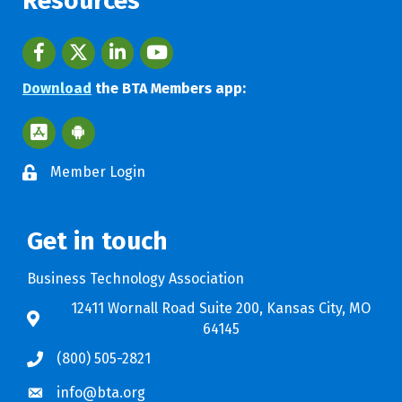
Resources
Facebook
twitter
LinkedIn
youtube
Download
the BTA Members app:
Apple App Store BTA App
Google Play Store BTA App
Member Login
Get in touch
Business Technology Association
12411 Wornall Road Suite 200, Kansas City, MO
64145
(800) 505-2821
info@bta.org