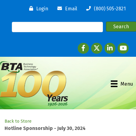
Login
Email
(800) 505-2821
Facebook
twitter
LinkedIn
youtube
Menu
Back to Store
Hotline Sponsorship - July 30, 2024