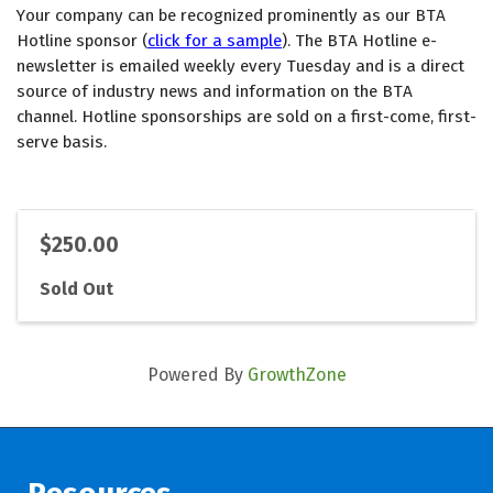
Your company can be recognized prominently as our BTA 
Hotline sponsor (
click for a sample
). The BTA Hotline e-
newsletter is emailed weekly every Tuesday and is a direct 
source of industry news and information on the BTA 
channel. Hotline sponsorships are sold on a first-come, first-
serve basis. 
$250.00
Sold Out
Powered By
GrowthZone