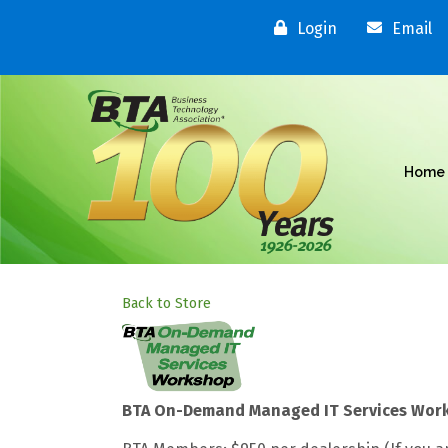
Login
Email
Home
Back to Store
BTA On-Demand Managed IT Services Wor