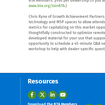
BTA Members: $950 per dealership (If you ar
www.bta.org/JoinBTA
.)
Chris Ryne of Growth Achievement Partners (
technology and MSP spaces to allow attendee
metrics for capitalizing on this market o
thoughtfully constructed to optimize remote 
developed material for your use that suppo
opportunity to schedule a 45-minute Q&A se
workshop to help with dealer-specific quest
Resources
Facebook
twitter
LinkedIn
youtube
Download
the BTA Members