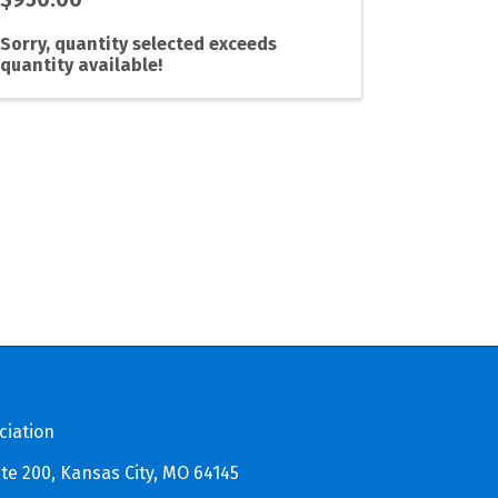
Sorry, quantity selected exceeds
quantity available!
ciation
te 200, Kansas City, MO 64145