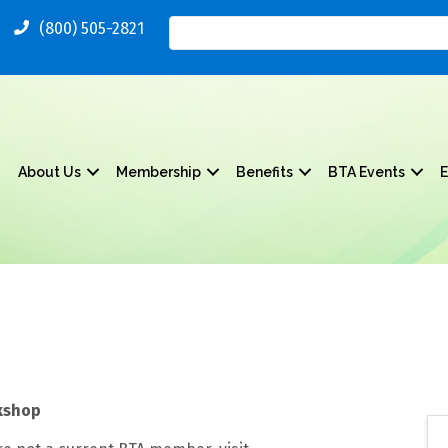
(800) 505-2821
About Us
Membership
Benefits
BTA Events
E
kshop