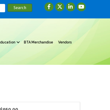
Facebook
twitter
LinkedIn
youtube
ducation
BTA Merchandise
Vendors
$950.00