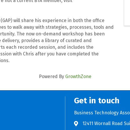
e not a current BTA member, visit
GAP) will share his experience in both the office
s to walk away with strategies, processes, tools and
pportunity. The now on-demand workshop has been
delivery, provides a library of curated and
rts each recorded session, and includes the
ssion with Chris after you have completed the
ions.
Powered By
GrowthZone
Get in touch
Business Technology Asso
12411 Wornall Road Sui