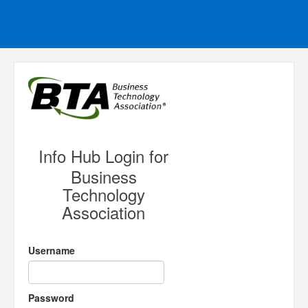
Info Hub Login for
Business
Technology
Association
Username
Password