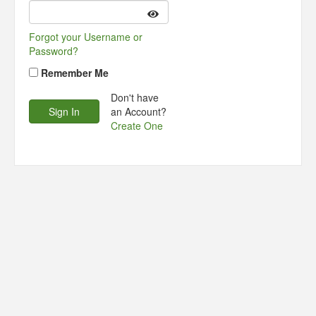
Forgot your Username or
Password?
Remember Me
Don't have
an Account?
Create One